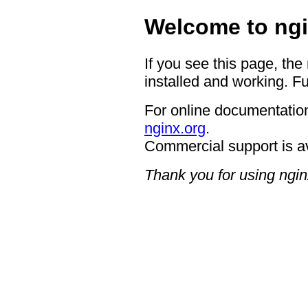
Welcome to ngi
If you see this page, the
installed and working. Fu
For online documentation
nginx.org
.
Commercial support is a
Thank you for using ngin